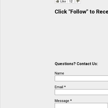
Like
12
m
Click "Follow" to Rec
e
n
t
s
Questions? Contact Us:
Name
Email
*
Message
*