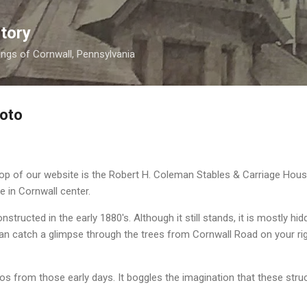
Skip to main content
tory
nings of Cornwall, Pennsylvania
hoto
op of our website is the Robert H. Coleman Stables & Carriage Hous
te in Cornwall center.
structed in the early 1880's. Although it still stands, it is mostly hid
can catch a glimpse through the trees from Cornwall Road on your ri
os from those early days. It boggles the imagination that these str