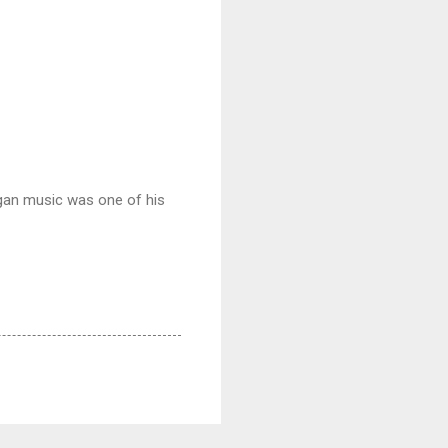
gan music was one of his