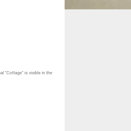
 "Cottage" is visible in the