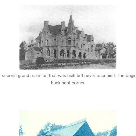
he second grand mansion that was built but never occupied. The original
back right corner.