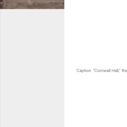
Caption: "Cornwall Hall," t