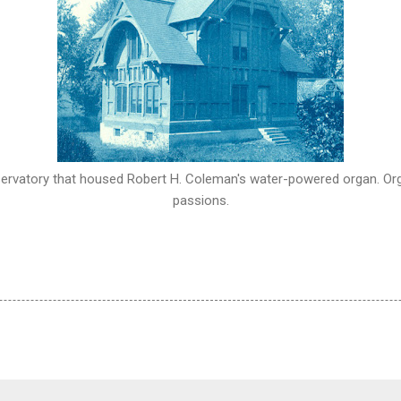
ervatory that housed Robert H. Coleman's water-powered organ. Or
passions.