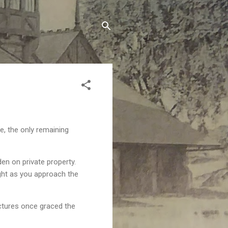
e, the only remaining
den on private property.
ght as you approach the
uctures once graced the