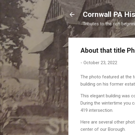
Cornwall PA His
Tributes to the rich begin
About that title P
-
October 23, 2022
The photo featured at the t
building on his former esta
This elegant building was con
During the wintertime you 
419 intersection.
Here are several other phot
center of our Borough.