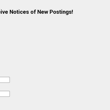
eive Notices of New Postings!